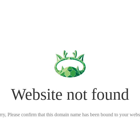
Website not found
rry, Please confirm that this domain name has been bound to your websi